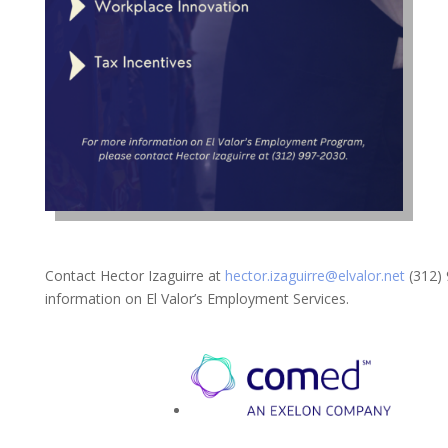
Contact Hector Izaguirre at
hector.izaguirre@elvalor.net
(312) 
information on El Valor’s Employment Services.