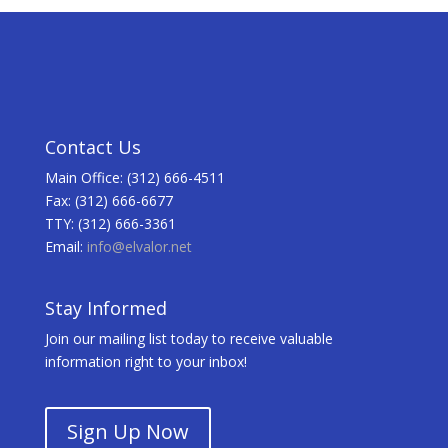
Contact Us
Main Office: (312) 666-4511
Fax: (312) 666-6677
TTY: (312) 666-3361
Email:
info@elvalor.net
Stay Informed
Join our mailing list today to receive valuable
information right to your inbox!
Sign Up Now