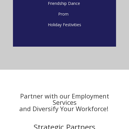
Friendship Dance
Prom
Holiday Festivities
Partner with our Employment
Services
and D
iversify
Your Workforce!
Strategic Partners