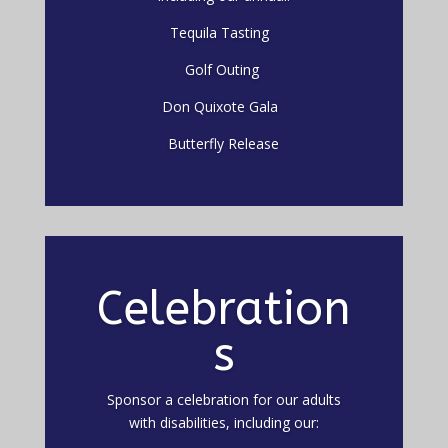
Tequila Tasting
Golf Outing
Don Quixote Gala
Butterfly Release
Celebration
s
Sponsor a celebration for our adults
with disabilities, including our: