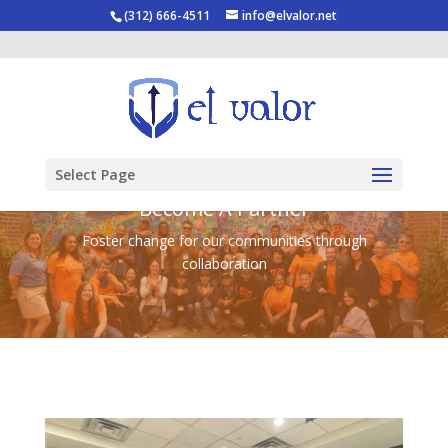
(312) 666-4511
info@elvalor.net
Select Page
Become A Partner
Foster change for our communities through
collaboration