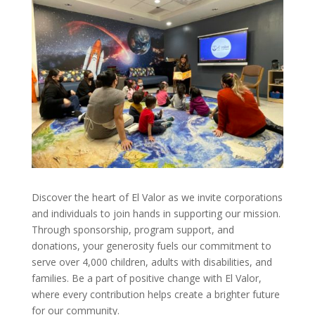
Discover the heart of El Valor as we invite corporations
and individuals to join hands in supporting our mission.
Through sponsorship, program support, and
donations, your generosity fuels our commitment to
serve over 4,000 children, adults with disabilities, and
families. Be a part of positive change with El Valor,
where every contribution helps create a brighter future
for our community.