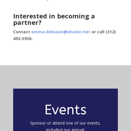
Interested in becoming a
partner?
Contact
emma.debiasio@elvalor.net
or call (312)
492-5936.
Events
Sponsor or attend one of our events,
including our annual: