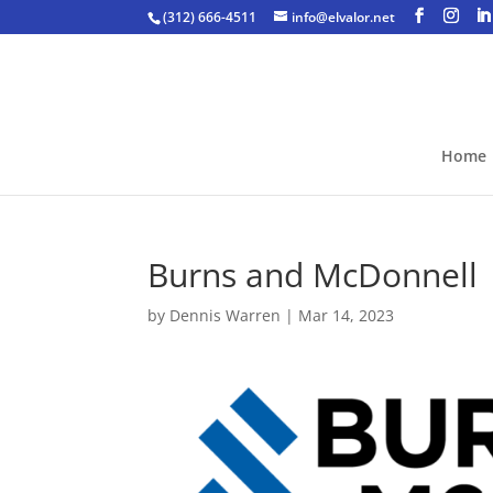
(312) 666-4511
info@elvalor.net
Home
Burns and McDonnell
by
Dennis Warren
|
Mar 14, 2023