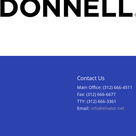
Contact Us
Main Office: (312) 666-4511
Fax: (312) 666-6677
TTY: (312) 666-3361
Email:
info@elvalor.net