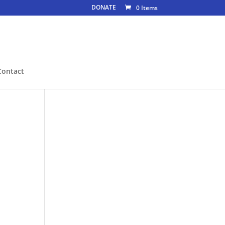
DONATE
0 Items
Contact