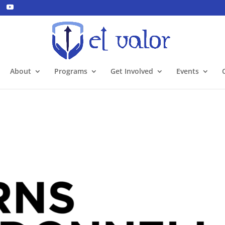
About
Programs
Get Involved
Events