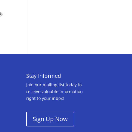
Stay Informed
Join our mailing list today to
receive valuable information
right to your inbox!
Sign Up Now