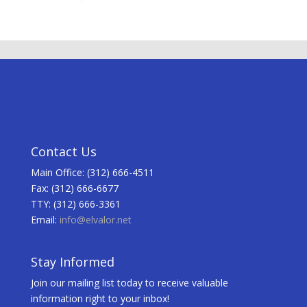
Contact Us
Main Office: (312) 666-4511
Fax: (312) 666-6677
TTY: (312) 666-3361
Email:
info@elvalor.net
Stay Informed
Join our mailing list today to receive valuable
information right to your inbox!