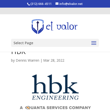
(312) 666-4511
info@elvalor.net
Select Page
HBK
by
Dennis Warren
|
Mar 28, 2022