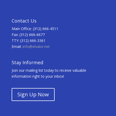
Contact Us
Main Office: (312) 666-4511
Fax: (312) 666-6677
TTY: (312) 666-3361
Email:
info@elvalor.net
Stay Informed
Join our mailing list today to receive valuable
information right to your inbox!
Sign Up Now