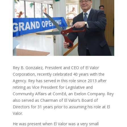
Rey B. Gonzalez, President and CEO of El Valor
Corporation, recently celebrated 40 years with the
Agency. Rey has served in this role since 2013 after
retiring as Vice President for Legislative and
Community Affairs at ComEd, an Exelon Company. Rey
also served as Chairman of El Valor’s Board of
Directors for 31 years prior to assuming his role at El
Valor.
He was present when El Valor was a very small