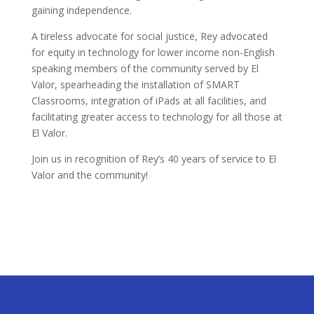
gaining independence.
A tireless advocate for social justice, Rey advocated
for equity in technology for lower income non-English
speaking members of the community served by El
Valor, spearheading the installation of SMART
Classrooms, integration of iPads at all facilities, and
facilitating greater access to technology for all those at
El Valor.
Join us in recognition of Rey’s 40 years of service to El
Valor and the community!