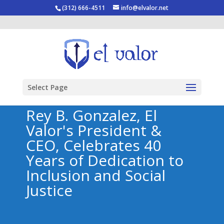
(312) 666-4511
info@elvalor.net
Select Page
Rey B. Gonzalez, El
Valor's President &
CEO, Celebrates 40
Years of Dedication to
Inclusion and Social
Justice