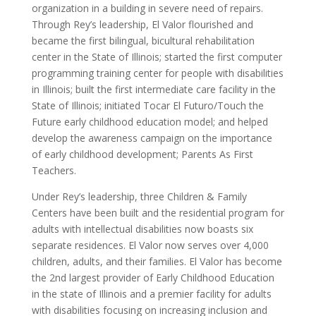
organization in a building in severe need of repairs.
Through Rey’s leadership, El Valor flourished and
became the first bilingual, bicultural rehabilitation
center in the State of Illinois; started the first computer
programming training center for people with disabilities
in Illinois; built the first intermediate care facility in the
State of Illinois; initiated Tocar El Futuro/Touch the
Future early childhood education model; and helped
develop the awareness campaign on the importance
of early childhood development; Parents As First
Teachers.
Under Rey’s leadership, three Children & Family
Centers have been built and the residential program for
adults with intellectual disabilities now boasts six
separate residences. El Valor now serves over 4,000
children, adults, and their families. El Valor has become
the 2nd largest provider of Early Childhood Education
in the state of Illinois and a premier facility for adults
with disabilities focusing on increasing inclusion and