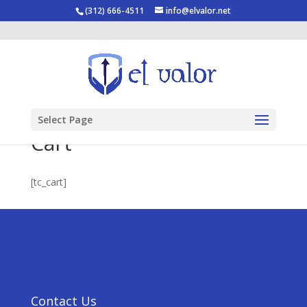
(312) 666-4511
info@elvalor.net
Select Page
Cart
[tc_cart]
Contact Us