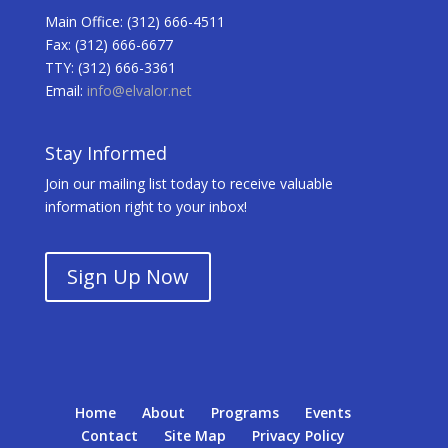
Main Office: (312) 666-4511
Fax: (312) 666-6677
TTY: (312) 666-3361
Email:
info@elvalor.net
Stay Informed
Join our mailing list today to receive valuable
information right to your inbox!
Sign Up Now
Home
About
Programs
Events
Contact
Site Map
Privacy Policy