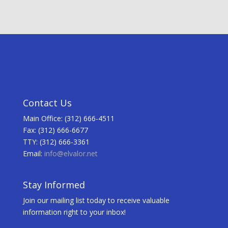
Contact Us
Main Office: (312) 666-4511
Fax: (312) 666-6677
TTY: (312) 666-3361
Email:
info@elvalor.net
Stay Informed
Join our mailing list today to receive valuable
information right to your inbox!