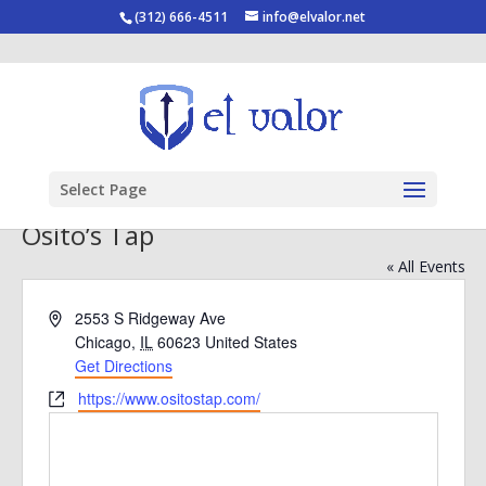
(312) 666-4511
info@elvalor.net
Select Page
Osito’s Tap
« All Events
Address
2553 S Ridgeway Ave
Chicago
,
IL
60623
United States
Get Directions
Website
https://www.ositostap.com/