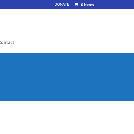
DONATE
0 Items
Contact