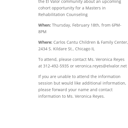
the El Valor community about an upcoming
cohort opportunity for a Masters in
Rehabilitation Counseling
When:
Thursday, February 18th, from 6PM-
8PM
Where:
Carlos Cantu Children & Family Center
2434 S. Kildare St., Chicago IL
To attend, please contact Ms. Veronica Reyes
at 312-492-5935 or veronica.reyes@elvalor.net
If you are unable to attend the information
session but would like additional information,
please forward your name and contact
information to Ms. Veronica Reyes.