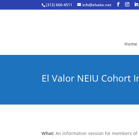
(312) 666-4511
info@elvalor.net
Home
El Valor NEIU Cohort 
What:
An information session for members of