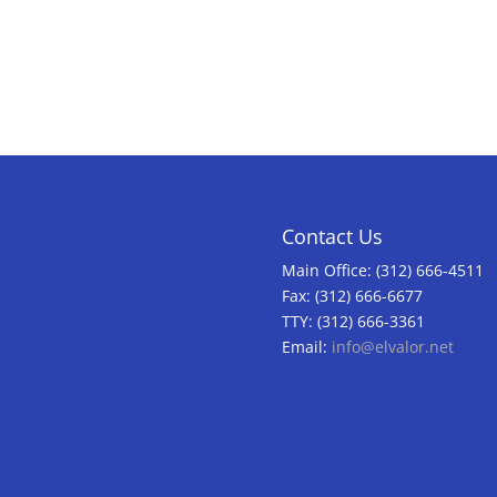
Contact Us
Main Office: (312) 666-4511
Fax: (312) 666-6677
TTY: (312) 666-3361
Email:
info@elvalor.net