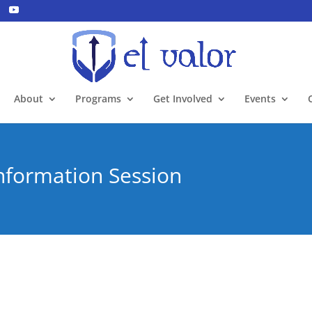
About
Programs
Get Involved
Events
Information Session