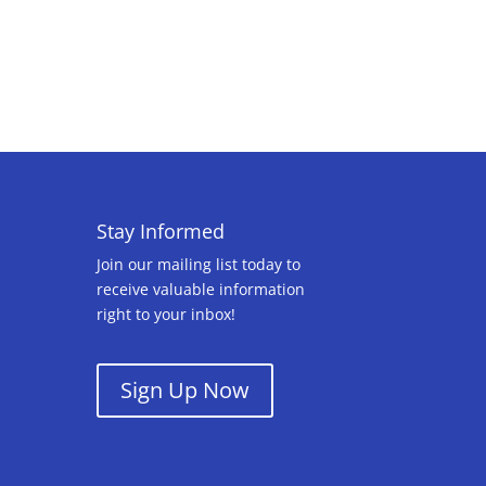
Stay Informed
Join our mailing list today to
receive valuable information
right to your inbox!
Sign Up Now